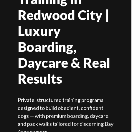
Redwood City |
Luxury
Boarding,
Daycare & Real
Results
Private, structured training programs
designed to build obedient, confident
dogs — with premium boarding, daycare,
and pack walks tailored for discerning Bay
Area owners