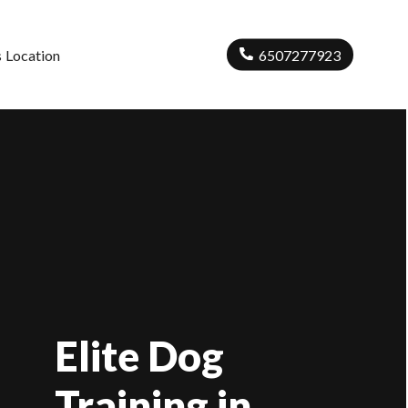
s
Location
6507277923
Elite Dog
Training in