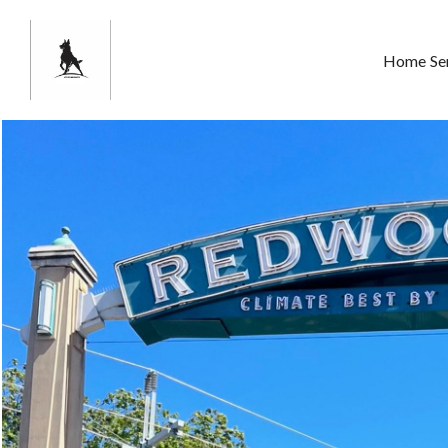
Home
Se