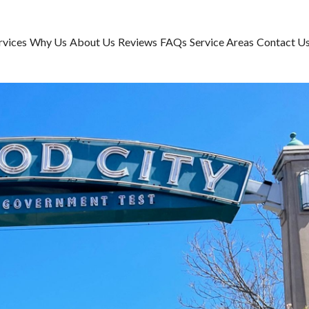
rvices
Why Us
About Us
Reviews
FAQs
Service Areas
Contact U