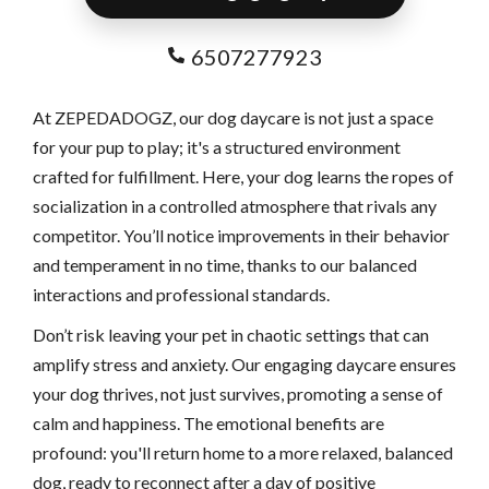
6507277923
At ZEPEDADOGZ, our dog daycare is not just a space
for your pup to play; it's a structured environment
crafted for fulfillment. Here, your dog learns the ropes of
socialization in a controlled atmosphere that rivals any
competitor. You’ll notice improvements in their behavior
and temperament in no time, thanks to our balanced
interactions and professional standards.
Don’t risk leaving your pet in chaotic settings that can
amplify stress and anxiety. Our engaging daycare ensures
your dog thrives, not just survives, promoting a sense of
calm and happiness. The emotional benefits are
profound: you'll return home to a more relaxed, balanced
dog, ready to reconnect after a day of positive