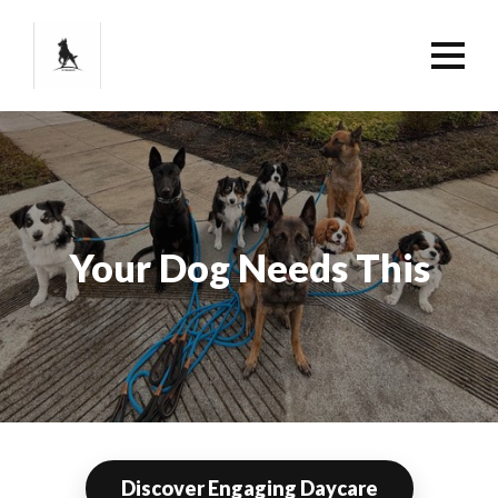
Your Dog Needs This
Discover Engaging Daycare